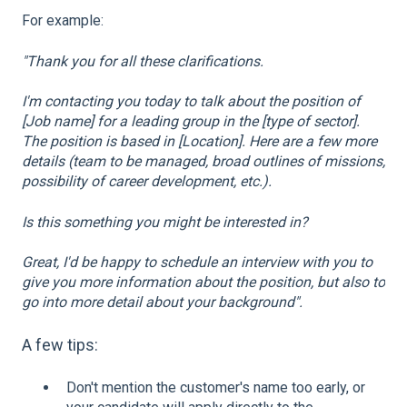
For example:
"Thank you for all these clarifications.
I'm contacting you today to talk about the position of
[Job name] for a leading group in the [type of sector].
The position is based in [Location]. Here are a few more
details (team to be managed, broad outlines of missions,
possibility of career development, etc.).
Is this something you might be interested in?
Great, I'd be happy to schedule an interview with you to
give you more information about the position, but also to
go into more detail about your background".
A few tips:
Don't mention the customer's name too early, or