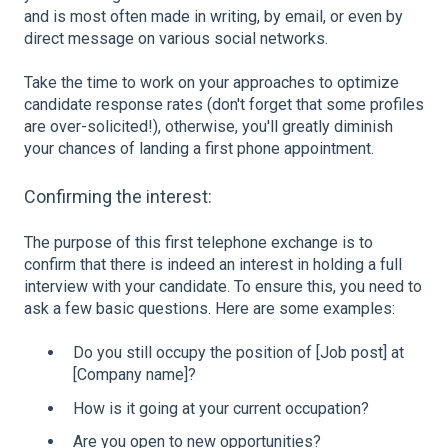
and is most often made in writing, by email, or even by
direct message on various social networks.
Take the time to work on your approaches to optimize
candidate response rates (don't forget that some profiles
are over-solicited!), otherwise, you'll greatly diminish
your chances of landing a first phone appointment.
Confirming the interest:
The purpose of this first telephone exchange is to
confirm that there is indeed an interest in holding a full
interview with your candidate. To ensure this, you need to
ask a few basic questions. Here are some examples:
Do you still occupy the position of [Job post] at
[Company name]?
How is it going at your current occupation?
Are you open to new opportunities?