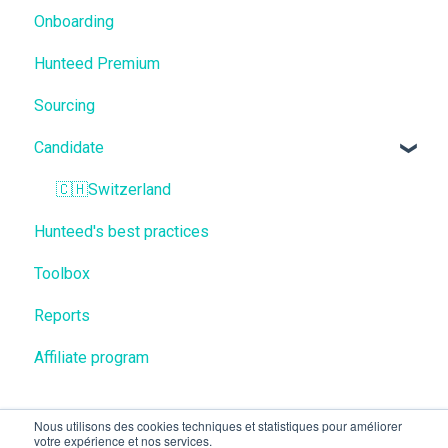
Onboarding
Hunteed Premium
Sourcing
Candidate
🇨🇭Switzerland
Hunteed's best practices
Toolbox
Reports
Affiliate program
Nous utilisons des cookies techniques et statistiques pour améliorer
votre expérience et nos services.