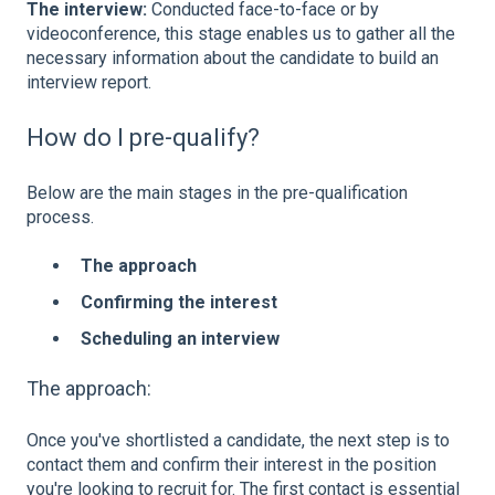
The interview:
Conducted face-to-face or by
videoconference, this stage enables us to gather all the
necessary information about the candidate to build an
interview report.
How do I pre-qualify?
Below are the main stages in the pre-qualification
process.
The approach
Confirming the interest
Scheduling an interview
The approach:
Once you've shortlisted a candidate, the next step is to
contact them and confirm their interest in the position
you're looking to recruit for. The first contact is essential