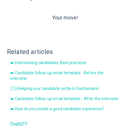
Your move!
Related articles
➡️ Interviewing candidates: Best practices
➡️ Candidate follow-up email template - Before the
interview
🇨🇭Helping your candidate settle in Switzerland
➡️ Candidate follow-up email template - After the interview
➡️ How do you create a good candidate experience?
ChatGPT