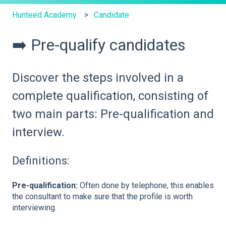
Hunteed Academy
Candidate
➡️ Pre-qualify candidates
Discover the steps involved in a
complete qualification, consisting of
two main parts: Pre-qualification and
interview.
Definitions:
Pre-qualification:
Often done by telephone, this enables
the consultant to make sure that the profile is worth
interviewing.