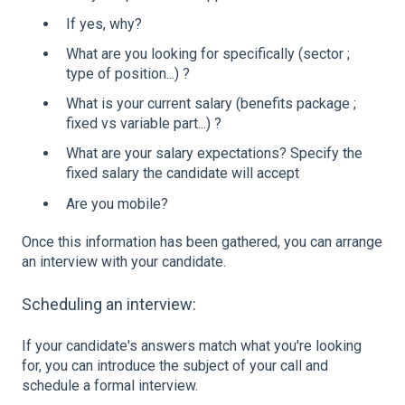
If yes, why?
What are you looking for specifically (sector ;
type of position...) ?
What is your current salary (benefits package ;
fixed vs variable part...) ?
What are your salary expectations? Specify the
fixed salary the candidate will accept
Are you mobile?
Once this information has been gathered, you can arrange
an interview with your candidate.
Scheduling an interview:
If your candidate's answers match what you're looking
for, you can introduce the subject of your call and
schedule a formal interview.