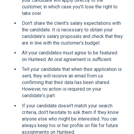
your candidate will apply directly to the
customer, in which case you'll lose the right to
take over.
Don't share the client's salary expectations with
the candidate. It is necessary to obtain your
candidate's salary proposals and check that they
are in line with the customer's budget.
All your candidates must agree to be featured
on Hunteed. An oral agreement is sufficient.
Tell your candidate that when their application is
sent, they will receive an email from us
confirming that their data has been shared.
However, no action is required on your
candidate's part.
If your candidate doesn't match your search
criteria, don't hesitate to ask them if they know
anyone else who might be interested. You can
always keep his or her profile on file for future
assignments on Hunteed.