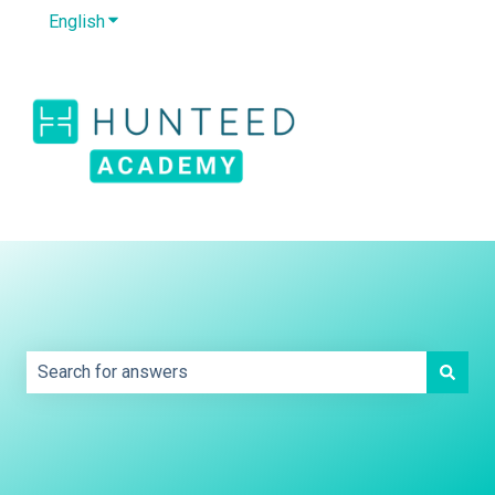
English
Show submenu for translations
Default HubSpot
Blog
This is a search field with an auto-sug
There are no suggestions because the search field is e