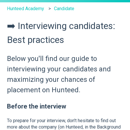
Hunteed Academy
Candidate
➡️ Interviewing candidates:
Best practices
Below you'll find our guide to
interviewing your candidates and
maximizing your chances of
placement on Hunteed.
Before the interview
To prepare for your interview, don't hesitate to find out
more about the company (on Hunteed, in the Background