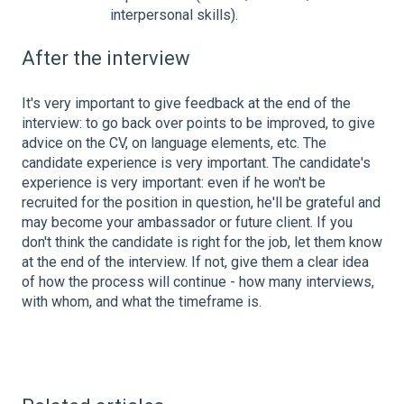
interpersonal skills).
After the interview
It's very important to give feedback at the end of the
interview: to go back over points to be improved, to give
advice on the CV, on language elements, etc. The
candidate experience is very important. The candidate's
experience is very important: even if he won't be
recruited for the position in question, he'll be grateful and
may become your ambassador or future client. If you
don't think the candidate is right for the job, let them know
at the end of the interview. If not, give them a clear idea
of how the process will continue - how many interviews,
with whom, and what the timeframe is.