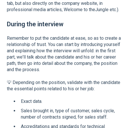
tab, but also directly on the company website, in
professional media articles, Welcome to theJungle etc.).
During the interview
Remember to put the candidate at ease, so as to create a
relationship of trust. You can start by introducing yourself
and explaining how the interview will unfold: in the first
part, we'll talk about the candidate and his or her career
path, then go into detail about the company, the position
and the process.
💡 Depending on the position, validate with the candidate
the essential points related to his or her job:
Exact data.
Sales brought in, type of customer, sales cycle,
number of contracts signed, for sales staff.
Accreditations and standards for technical