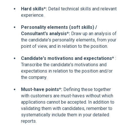
Hard skills*:
Detail technical skills and relevant
experience.
Personality elements (soft skills) /
Consultant's analysis*:
Draw up an analysis of
the candidate's personality elements, from your
point of view, and in relation to the position.
Candidate's motivations and expectations*
:
Transcribe the candidate's motivations and
expectations in relation to the position and/or
the company.
Must-have points*:
Defining these together
with customers are must-haves without which
applications cannot be accepted. In addition to
validating them with candidates, remember to
systematically include them in your detailed
reports.