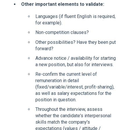
Other important elements to validate:
Languages (if fluent English is required,
for example).
Non-competition clauses?
Other possibilities? Have they been put
forward?
Advance notice / availability for starting
a new position, but also for interviews.
Re-confirm the current level of
remuneration in detail
(fixed/variable/interest, profit-sharing),
as well as salary expectations for the
position in question.
Throughout the interview, assess
whether the candidate's interpersonal
skills match the company's
expectations (values / attitude /