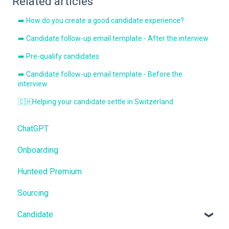
Related articles
➡️ How do you create a good candidate experience?
➡️ Candidate follow-up email template - After the interview
➡️ Pre-qualify candidates
➡️ Candidate follow-up email template - Before the
interview
🇨🇭Helping your candidate settle in Switzerland
ChatGPT
Onboarding
Hunteed Premium
Sourcing
Candidate