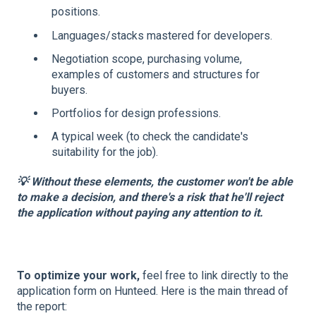
positions.
Languages/stacks mastered for developers.
Negotiation scope, purchasing volume,
examples of customers and structures for
buyers.
Portfolios for design professions.
A typical week (to check the candidate's
suitability for the job).
​💡 Without these elements, the customer won't be able
to make a decision, and there's a risk that he'll reject
the application without paying any attention to it.
To optimize your work,
feel free to link directly to the
application form on Hunteed. Here is the main thread of
the report: