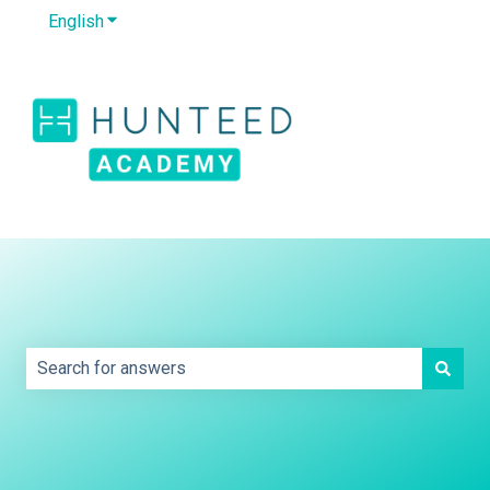
English
Show submenu for translations
Default HubSpot
Blog
This is a search field with an auto-sug
There are no suggestions because the search field is e