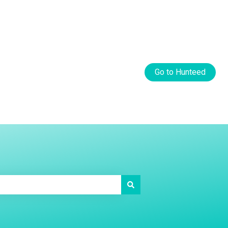
Default HubSpot Blog
Go to Hunteed