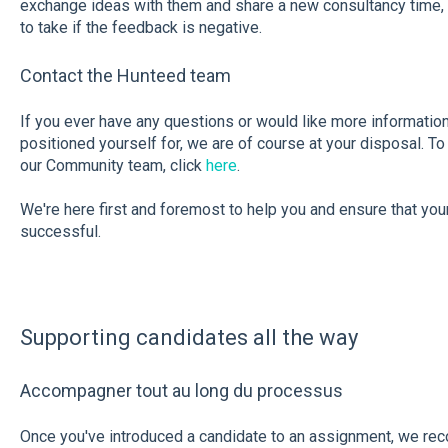
exchange ideas with them and share a new consultancy time, 
to take if the feedback is negative.
Contact the Hunteed team
If you ever have any questions or would like more informatio
positioned yourself for, we are of course at your disposal. 
our Community team, click
here
.
We're here first and foremost to help you and ensure that you
successful.
Supporting candidates all the way
Accompagner tout au long du processus
Once you've introduced a candidate to an assignment, we re