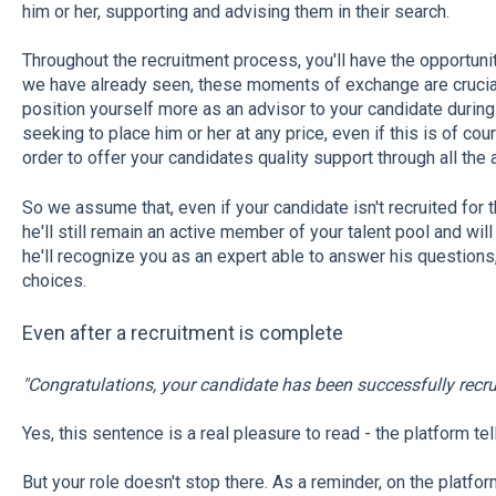
him or her, supporting and advising them in their search.
Throughout the recruitment process, you'll have the opportuni
we have already seen, these moments of exchange are crucial
position yourself more as an advisor to your candidate during 
seeking to place him or her at any price, even if this is of cou
order to offer your candidates quality support through all the
So we assume that, even if your candidate isn't recruited for 
he'll still remain an active member of your talent pool and will
he'll recognize you as an expert able to answer his questions
choices.
Even after a recruitment is complete
"Congratulations, your candidate has been successfully recru
Yes, this sentence is a real pleasure to read - the platform tel
But your role doesn't stop there. As a reminder, on the platfor