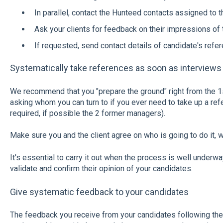
In parallel, contact the Hunteed contacts assigned to 
Ask your clients for feedback on their impressions of 
If requested, send contact details of candidate's refer
Systematically take references as soon as interviews
We recommend that you "prepare the ground" right from the 1
asking whom you can turn to if you ever need to take up a ref
required, if possible the 2 former managers).
Make sure you and the client agree on who is going to do it, wh
It's essential to carry it out when the process is well underway
validate and confirm their opinion of your candidates.
Give systematic feedback to your candidates
The feedback you receive from your candidates following thei