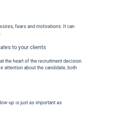
esires, fears and motivations. It can
.
ates to your clients
 at the heart of the recruitment decision.
eir attention about the candidate, both
low-up is just as important as