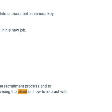
ate is essential, at various key
 in his new job.
 the recruitment process and to
dvising the
client
on how to interact with