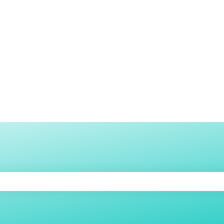
h an auto-suggest feature attached.
e search field is empty.