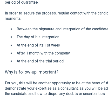
period of guarantee.
In order to secure the process, regular contact with the candid
moments:
Between the signature and integration of the candidate
The day of his integration
At the end of its 1st week
After 1 month with the company
At the end of the trial period
Why is follow-up important?
For you, this will be another opportunity to be at the heart of
demonstrate your expertise as a consultant, as you will be a
the candidate and how to dispel any doubts or uncertainties.