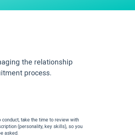
anaging the relationship
uitment process.
 conduct, take the time to review with
ription (personality, key skills), so you
be asked.