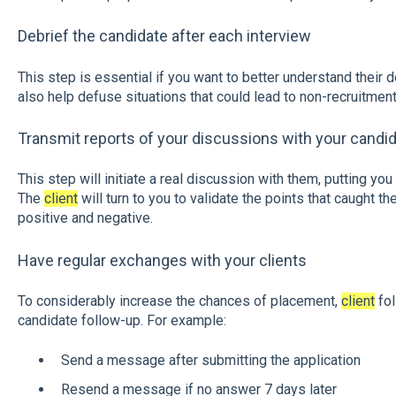
Debrief the candidate after each interview
This step is essential if you want to better understand their d
also help defuse situations that could lead to non-recruitment
Transmit reports of your discussions with your candid
This step will initiate a real discussion with them, putting you
The
client
will turn to you to validate the points that caught th
positive and negative.
Have regular exchanges with your clients
To considerably increase the chances of placement,
client
fol
candidate follow-up. For example:
Send a message after submitting the application
Resend a message if no answer 7 days later