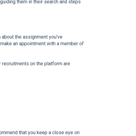
guiding them in their search and steps
n about the assignment you've
To make an appointment with a member of
r recruitments on the platform are
commend that you keep a close eye on