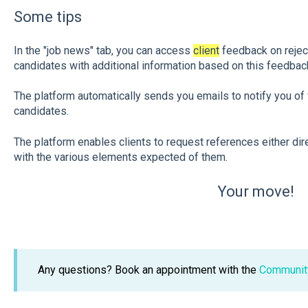
Some tips
In the "job news" tab, you can access
client
feedback on reject
candidates with additional information based on this feedbac
The platform automatically sends you emails to notify you of 
candidates.
The platform enables clients to request references either dir
with the various elements expected of them.
Your move!
Any questions? Book an appointment with the
Communit