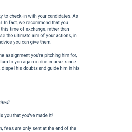
ty to check-in with your candidates. As
. In fact, we recommend that you
this time of exchange, rather than
rse the ultimate aim of your actions, in
 advice you can give them.
the assignment you're pitching him for,
 turn to you again in due course, since
, dispel his doubts and guide him in his
ited!
ls you that you've made it!
m, fees are only sent at the end of the