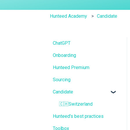
Hunteed Academy
Candidate
ChatGPT
Onboarding
Hunteed Premium
Sourcing
Candidate
🇨🇭Switzerland
Hunteed's best practices
Toolbox