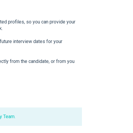
ed profiles, so you can provide your
k.
future interview dates for your
ectly from the candidate, or from you
y Team.