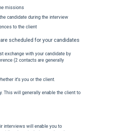
the missions
the candidate during the interview
ences to the client
 are scheduled for your candidates
st exchange with your candidate by
erence (2 contacts are generally
ether it's you or the client.
. This will generally enable the client to
r interviews will enable you to