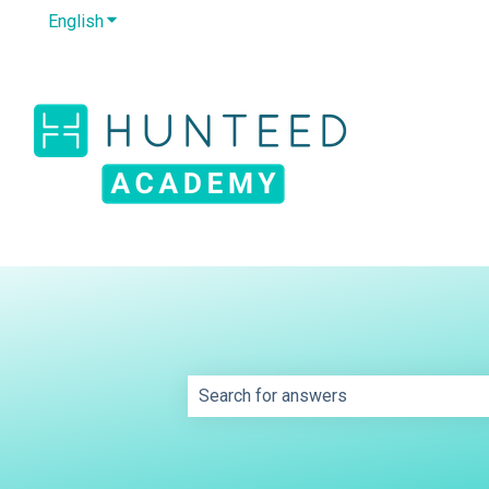
English
Show submenu for translations
This is a search field wit
There are no suggestions because th