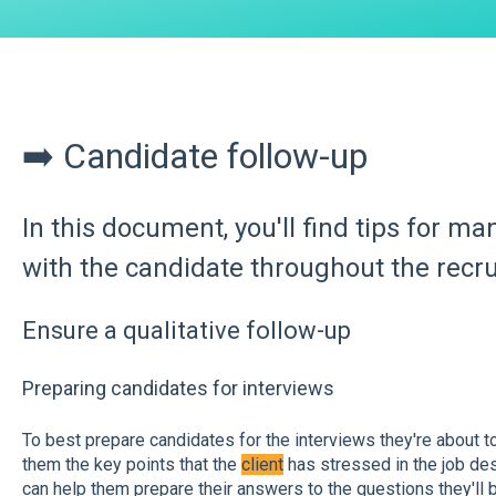
➡️ Candidate follow-up
In this document, you'll find tips for m
with the candidate throughout the recr
Ensure a qualitative follow-up
Preparing candidates for interviews
To best prepare candidates for the interviews they're about to
them the key points that the
client
has stressed in the job desc
can help them prepare their answers to the questions they'll 