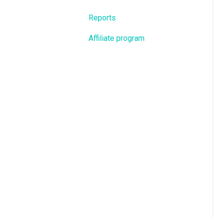
Reports
Affiliate program