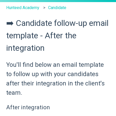
Hunteed Academy
Candidate
➡️ Candidate follow-up email
template - After the
integration
You'll find below an email template
to follow up with your candidates
after their integration in the client's
team.
After integration