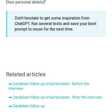
[Your personal details]"
Don't hesitate to get some inspiration from
ChatGPT. Run several tests and save your best
prompt to reuse for the next time.
Related articles
➡️ Candidate follow-up email template - Before the
interview
➡️ Candidate follow-up email template - After the interview
➡️ Candidate follow-up