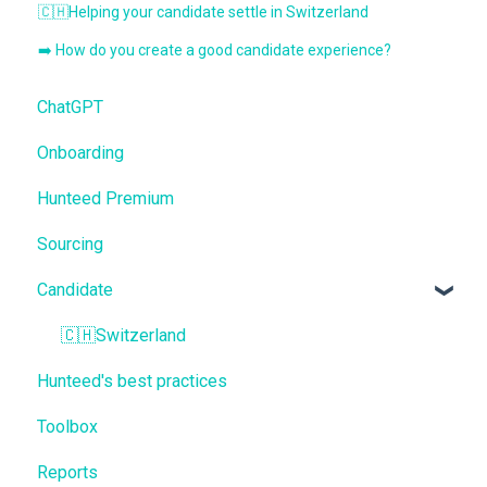
🇨🇭Helping your candidate settle in Switzerland
➡️ How do you create a good candidate experience?
ChatGPT
Onboarding
Hunteed Premium
Sourcing
Candidate
🇨🇭Switzerland
Hunteed's best practices
Toolbox
Reports