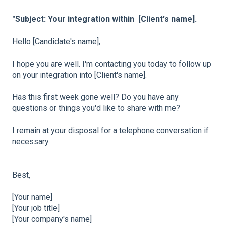
"Subject: Your integration within [Client's name].
Hello [Candidate's name],
I hope you are well. I'm contacting you today to follow up
on your integration into [Client's name].
Has this first week gone well? Do you have any
questions or things you'd like to share with me?
I remain at your disposal for a telephone conversation if
necessary.
Best,
[Your name]
[Your job title]
[Your company's name]