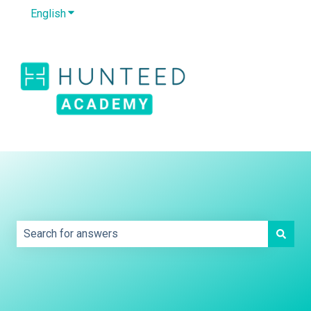
English
Show submenu for translations
Default HubSpot
Blog
This is a search field with an auto-sug
There are no suggestions because the search field is e